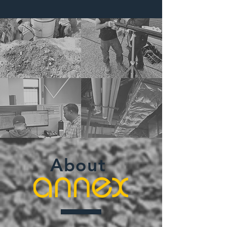
About