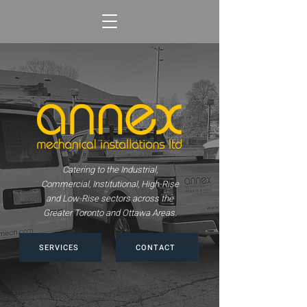
Catering to the Industrial,
Commercial, Institutional, High-Rise
and Low-Rise sectors across the
Greater Toronto and Ottawa Areas.
SERVICES
CONTACT