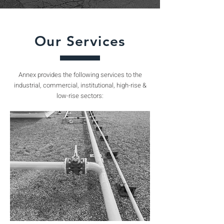
Our Services
Annex provides the following services to the
industrial, commercial, institutional, high-rise &
low-rise sectors: