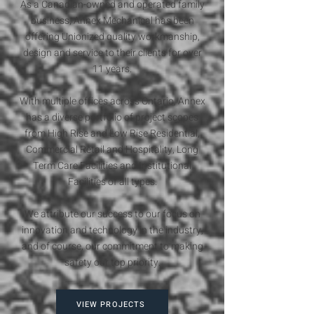
As a Canadian-owned and operated family
business, Annex Mechanical has been
offering Unionized quality workmanship,
design and service to their clients for over
11 years.
With multiple offices across Ontario, Annex
has a diverse portfolio of project scopes
from High Rise and Low Rise Residential,
Commercial Retail and Hospitality, Long
Term Care Facilities and Institutional
Facilities of all types.
We attribute our success to our focus on
innovation and technology in the industry,
and of course, our commitment to making
safety our top priority.
VIEW PROJECTS