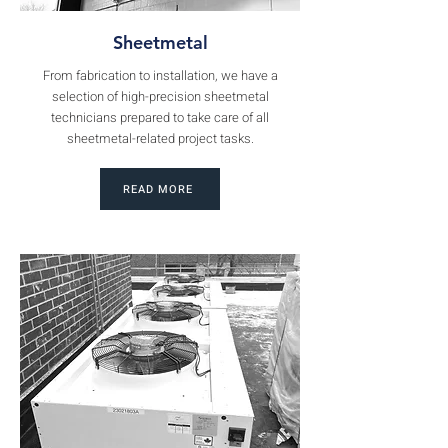
Sheetmetal
From fabrication to installation, we have a
selection of high-precision sheetmetal
technicians prepared to take care of all
sheetmetal-related project tasks.
READ MORE