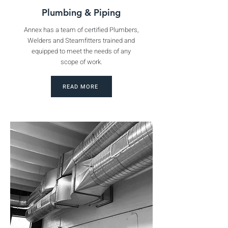
Plumbing & Piping
Annex has a team of certified Plumbers,
Welders and Steamfitters trained and
equipped to meet the needs of any
scope of work.
READ MORE