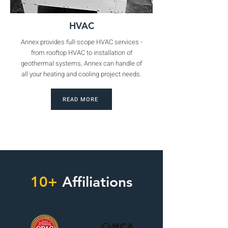
HVAC
Annex provides full-scope HVAC services -
from rooftop HVAC to installation of
geothermal systems, Annex can handle of
all your heating and cooling project needs.
READ MORE
10+
Affiliations