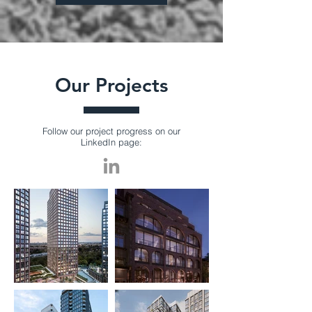
Our Projects
Follow our project progress on our
LinkedIn page: