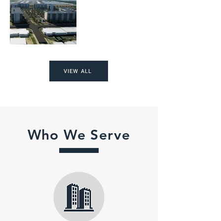
VIEW ALL
Who We Serve