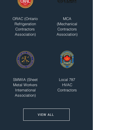
ORAC (Ontario
MCA
Refrigeration
(Mechanical
Contractors
Contractors
Association)
Association)
SMWIA (Sheet
Local 787
Metal Workers
HVAC
International
Contractors
Association)
VIEW ALL