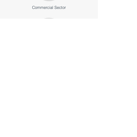
Commercial Sector
Institutional Sector
High & Low-Rise Sectors